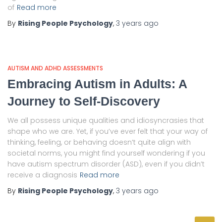
of
Read more
By
Rising People Psychology
,
3 years
ago
AUTISM AND ADHD ASSESSMENTS
Embracing Autism in Adults: A
Journey to Self-Discovery
We all possess unique qualities and idiosyncrasies that
shape who we are. Yet, if you’ve ever felt that your way of
thinking, feeling, or behaving doesn’t quite align with
societal norms, you might find yourself wondering if you
have autism spectrum disorder (ASD), even if you didn’t
receive a diagnosis
Read more
By
Rising People Psychology
,
3 years
ago
S