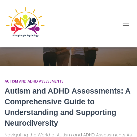
TOGGL
Autism and ADHD Assessments
AUTISM AND ADHD ASSESSMENTS
Autism and ADHD Assessments: A
Comprehensive Guide to
Understanding and Supporting
Neurodiversity
Navigating the World of Autism and ADHD Assessments As