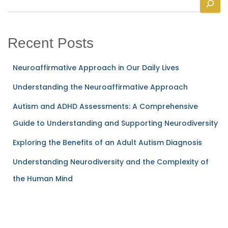
e
a
r
Recent Posts
c
h
Neuroaffirmative Approach in Our Daily Lives
Understanding the Neuroaffirmative Approach
Autism and ADHD Assessments: A Comprehensive
Guide to Understanding and Supporting Neurodiversity
Exploring the Benefits of an Adult Autism Diagnosis
Understanding Neurodiversity and the Complexity of
the Human Mind