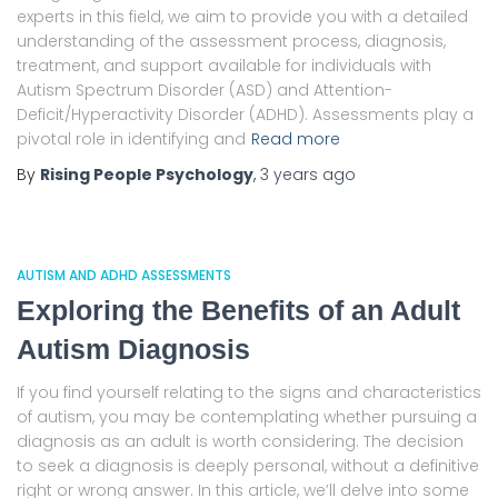
experts in this field, we aim to provide you with a detailed
understanding of the assessment process, diagnosis,
treatment, and support available for individuals with
Autism Spectrum Disorder (ASD) and Attention-
Deficit/Hyperactivity Disorder (ADHD). Assessments play a
pivotal role in identifying and
Read more
By
Rising People Psychology
,
3 years
ago
AUTISM AND ADHD ASSESSMENTS
Exploring the Benefits of an Adult
Autism Diagnosis
If you find yourself relating to the signs and characteristics
of autism, you may be contemplating whether pursuing a
diagnosis as an adult is worth considering. The decision
to seek a diagnosis is deeply personal, without a definitive
right or wrong answer. In this article, we’ll delve into some